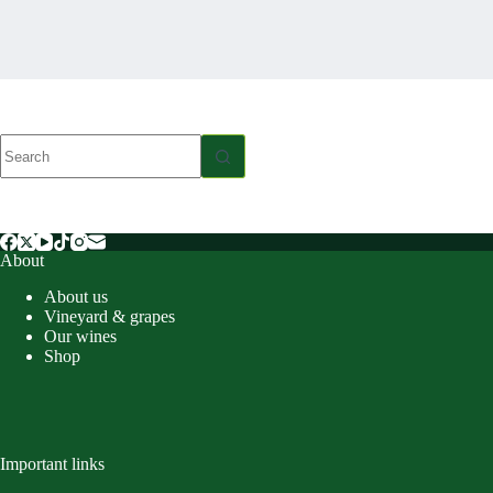
No
results
About
About us
Vineyard & grapes
Our wines
Shop
Important links