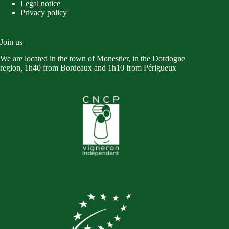
Legal notice
Privacy policy
Join us
We are located in the town of Monestier, in the Dordogne
region, 1h40 from Bordeaux and 1h10 from Périgueux