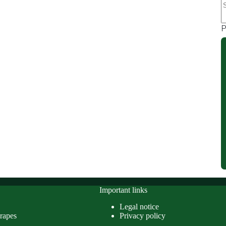
r
P
Important links
Legal notice
rapes
Privacy policy