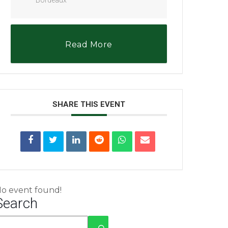
Read More
SHARE THIS EVENT
o event found!
Search
No