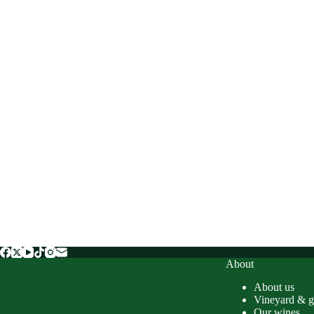
About
About us
Vineyard & g
Our wines