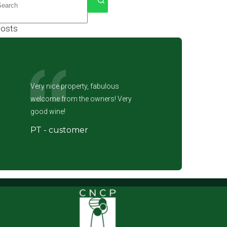
esults
osts
Very nice property, fabulous
welcome from the owners! Very
good wine!
PT - customer