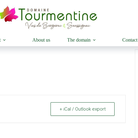
t
About us
The domain
Contact
+ iCal / Outlook export