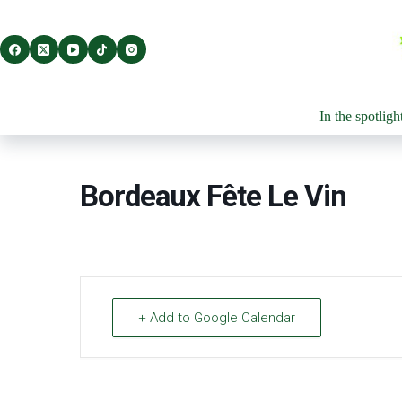
Skip
to
content
In the spotligh
Bordeaux Fête Le Vin
+ Add to Google Calendar