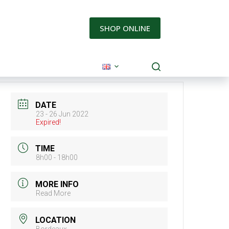
SHOP ONLINE
DATE
23 - 26 Jun 2022
Expired!
TIME
8h00 - 18h00
MORE INFO
Read More
LOCATION
Bordeaux